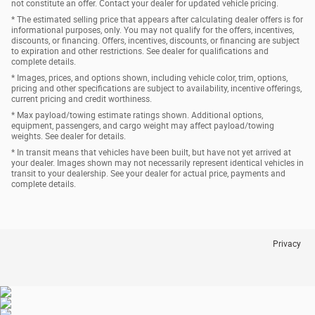
not constitute an offer. Contact your dealer for updated vehicle pricing.
* The estimated selling price that appears after calculating dealer offers is for
informational purposes, only. You may not qualify for the offers, incentives,
discounts, or financing. Offers, incentives, discounts, or financing are subject
to expiration and other restrictions. See dealer for qualifications and
complete details.
* Images, prices, and options shown, including vehicle color, trim, options,
pricing and other specifications are subject to availability, incentive offerings,
current pricing and credit worthiness.
* Max payload/towing estimate ratings shown. Additional options,
equipment, passengers, and cargo weight may affect payload/towing
weights. See dealer for details.
* In transit means that vehicles have been built, but have not yet arrived at
your dealer. Images shown may not necessarily represent identical vehicles in
transit to your dealership. See your dealer for actual price, payments and
complete details.
Privacy