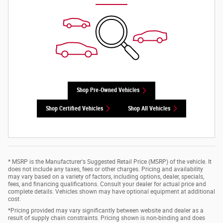
Shop Pre-Owned Vehicles
Shop Certified Vehicles
Shop All Vehicles
* MSRP is the Manufacturer's Suggested Retail Price (MSRP) of the vehicle. It
does not include any taxes, fees or other charges. Pricing and availability
may vary based on a variety of factors, including options, dealer, specials,
fees, and financing qualifications. Consult your dealer for actual price and
complete details. Vehicles shown may have optional equipment at additional
cost.
*Pricing provided may vary significantly between website and dealer as a
result of supply chain constraints. Pricing shown is non-binding and does