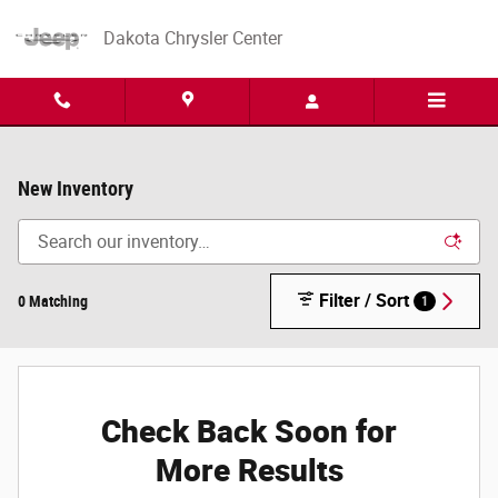
Skip to main content
Dakota Chrysler Center
New Inventory
Filter / Sort
0 Matching
1
Check Back Soon for
More Results