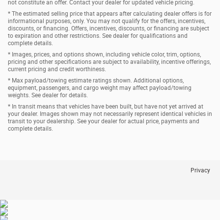
not constitute an offer. Contact your dealer for updated vehicle pricing.
* The estimated selling price that appears after calculating dealer offers is for
informational purposes, only. You may not qualify for the offers, incentives,
discounts, or financing. Offers, incentives, discounts, or financing are subject
to expiration and other restrictions. See dealer for qualifications and
complete details.
* Images, prices, and options shown, including vehicle color, trim, options,
pricing and other specifications are subject to availability, incentive offerings,
current pricing and credit worthiness.
* Max payload/towing estimate ratings shown. Additional options,
equipment, passengers, and cargo weight may affect payload/towing
weights. See dealer for details.
* In transit means that vehicles have been built, but have not yet arrived at
your dealer. Images shown may not necessarily represent identical vehicles in
transit to your dealership. See your dealer for actual price, payments and
complete details.
Privacy