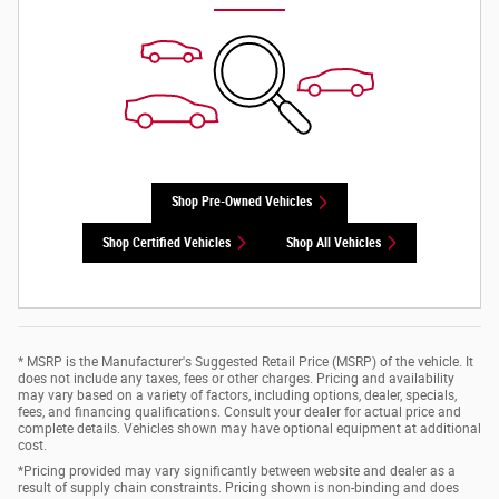
Shop Pre-Owned Vehicles
Shop Certified Vehicles
Shop All Vehicles
* MSRP is the Manufacturer's Suggested Retail Price (MSRP) of the vehicle. It
does not include any taxes, fees or other charges. Pricing and availability
may vary based on a variety of factors, including options, dealer, specials,
fees, and financing qualifications. Consult your dealer for actual price and
complete details. Vehicles shown may have optional equipment at additional
cost.
*Pricing provided may vary significantly between website and dealer as a
result of supply chain constraints. Pricing shown is non-binding and does