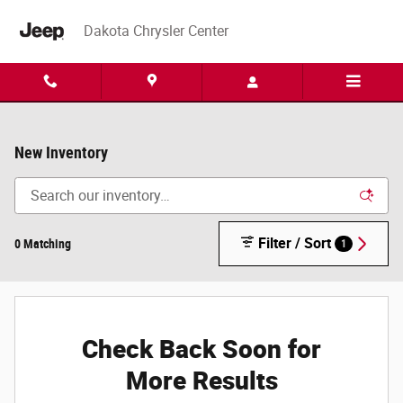
Skip to main content
Dakota Chrysler Center
New Inventory
Filter / Sort
0 Matching
1
Check Back Soon for
More Results