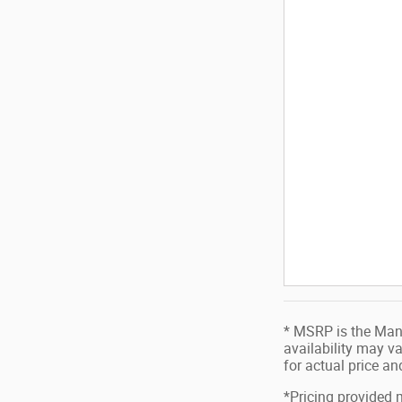
* MSRP is the Manu
availability may va
for actual price a
*Pricing provided 