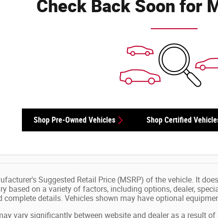
Check Back Soon for M
Shop Pre-Owned Vehicles
Shop Certified Vehicle
facturer's Suggested Retail Price (MSRP) of the vehicle. It does 
ry based on a variety of factors, including options, dealer, speci
nd complete details. Vehicles shown may have optional equipment
may vary significantly between website and dealer as a result of