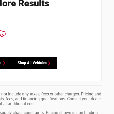
ore Results
s
Shop All Vehicles
not include any taxes, fees or other charges. Pricing and
als, fees, and financing qualifications. Consult your dealer
 at additional cost.
 supply chain constraints. Pricing shown is non-binding