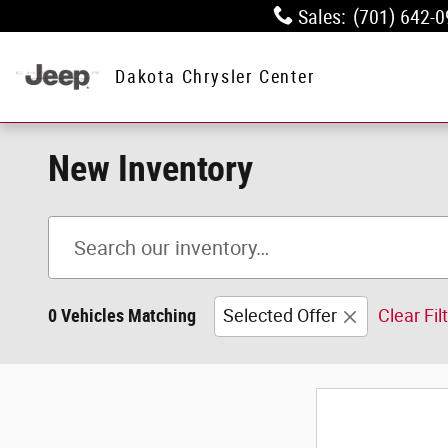
Skip to main content
Sales
:
(701) 642-
Dakota Chrysler Center
New Inventory
0 Vehicles Matching
Selected Offer
Clear Fil