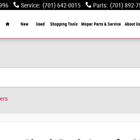
0996
Service
:
(701) 642-0015
Parts
:
(701) 892-7
Home
New
Used
Shopping Tools
Mopar Parts & Service
About U
ters