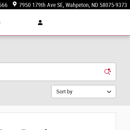
566
7950 179th Ave SE
Wahpeton
,
ND
58075-9373
s
Sort by