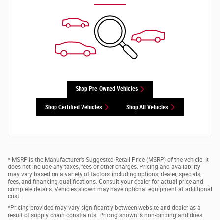
Shop Pre-Owned Vehicles
Shop Certified Vehicles
Shop All Vehicles
* MSRP is the Manufacturer's Suggested Retail Price (MSRP) of the vehicle. It
does not include any taxes, fees or other charges. Pricing and availability
may vary based on a variety of factors, including options, dealer, specials,
fees, and financing qualifications. Consult your dealer for actual price and
complete details. Vehicles shown may have optional equipment at additional
cost.
*Pricing provided may vary significantly between website and dealer as a
result of supply chain constraints. Pricing shown is non-binding and does