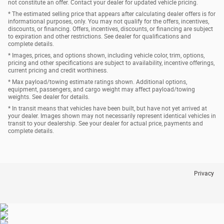
not constitute an offer. Contact your dealer for updated vehicle pricing.
* The estimated selling price that appears after calculating dealer offers is for
informational purposes, only. You may not qualify for the offers, incentives,
discounts, or financing. Offers, incentives, discounts, or financing are subject
to expiration and other restrictions. See dealer for qualifications and
complete details.
* Images, prices, and options shown, including vehicle color, trim, options,
pricing and other specifications are subject to availability, incentive offerings,
current pricing and credit worthiness.
* Max payload/towing estimate ratings shown. Additional options,
equipment, passengers, and cargo weight may affect payload/towing
weights. See dealer for details.
* In transit means that vehicles have been built, but have not yet arrived at
your dealer. Images shown may not necessarily represent identical vehicles in
transit to your dealership. See your dealer for actual price, payments and
complete details.
Privacy