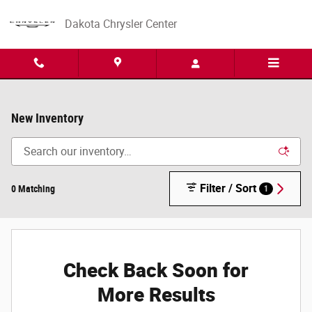
Skip to main content
Dakota Chrysler Center
New Inventory
Filter / Sort
0 Matching
1
Check Back Soon for
More Results