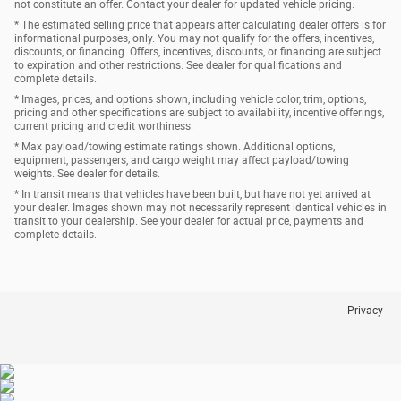
not constitute an offer. Contact your dealer for updated vehicle pricing.
* The estimated selling price that appears after calculating dealer offers is for
informational purposes, only. You may not qualify for the offers, incentives,
discounts, or financing. Offers, incentives, discounts, or financing are subject
to expiration and other restrictions. See dealer for qualifications and
complete details.
* Images, prices, and options shown, including vehicle color, trim, options,
pricing and other specifications are subject to availability, incentive offerings,
current pricing and credit worthiness.
* Max payload/towing estimate ratings shown. Additional options,
equipment, passengers, and cargo weight may affect payload/towing
weights. See dealer for details.
* In transit means that vehicles have been built, but have not yet arrived at
your dealer. Images shown may not necessarily represent identical vehicles in
transit to your dealership. See your dealer for actual price, payments and
complete details.
Privacy