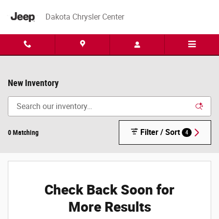
Skip to main content
Dakota Chrysler Center
New Inventory
Filter / Sort
0 Matching
4
Check Back Soon for
More Results