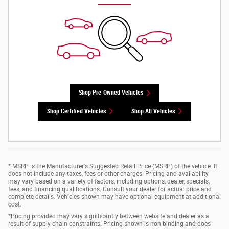
Shop Pre-Owned Vehicles
Shop Certified Vehicles
Shop All Vehicles
* MSRP is the Manufacturer's Suggested Retail Price (MSRP) of the vehicle. It
does not include any taxes, fees or other charges. Pricing and availability
may vary based on a variety of factors, including options, dealer, specials,
fees, and financing qualifications. Consult your dealer for actual price and
complete details. Vehicles shown may have optional equipment at additional
cost.
*Pricing provided may vary significantly between website and dealer as a
result of supply chain constraints. Pricing shown is non-binding and does