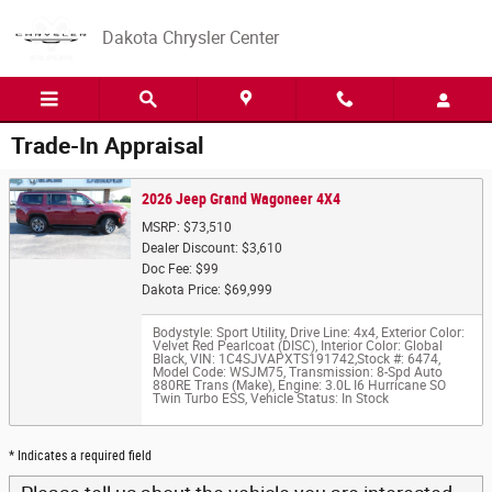
Skip to main content
Dakota Chrysler Center
Trade-In Appraisal
2026 Jeep Grand Wagoneer 4X4
MSRP: $73,510
Dealer Discount: $3,610
Doc Fee: $99
Dakota Price: $69,999
Bodystyle: Sport Utility
,
Drive Line: 4x4
,
Exterior Color:
Velvet Red Pearlcoat (DISC)
,
Interior Color: Global
Black
,
VIN: 1C4SJVAPXTS191742
,
Stock #: 6474
,
Model Code: WSJM75
,
Transmission: 8-Spd Auto
880RE Trans (Make)
,
Engine: 3.0L I6 Hurricane SO
Twin Turbo ESS
,
Vehicle Status: In Stock
* Indicates a required field