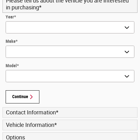
Please tell us about the vehicle you are interested
in purchasing
*
Year
*
Make
*
Model
*
Continue
Contact Information
*
Vehicle Information
*
Options