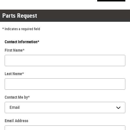
Parts Request
* Indicates a required field
Contact Information
*
First Name
*
Last Name
*
Contact Me by
*
Email Address