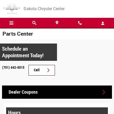
Skip to main content
Dakota Chrysler Center
Parts Center
Schedule an
Appointment Today!
(701) 642-0015
Call
Dealer Coupons
Hours