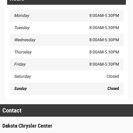
Monday
8:00AM-5:30PM
Tuesday
8:00AM-5:30PM
Wednesday
8:00AM-5:30PM
Thursday
8:00AM-5:30PM
Friday
8:00AM-5:30PM
Saturday
Closed
Sunday
Closed
Contact
Dakota Chrysler Center