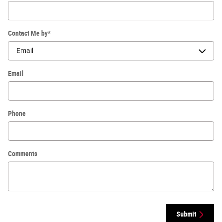
Contact Me by
*
Email
Phone
Comments
Submit