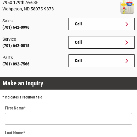
7950 179th Ave SE
Wahpeton
,
ND
58075-9373
Sales
Call
(701) 642-0996
Service
Call
(701) 642-0015
Parts
Call
(701) 892-7566
Make an Inquiry
* Indicates a required field
First Name
*
Last Name
*