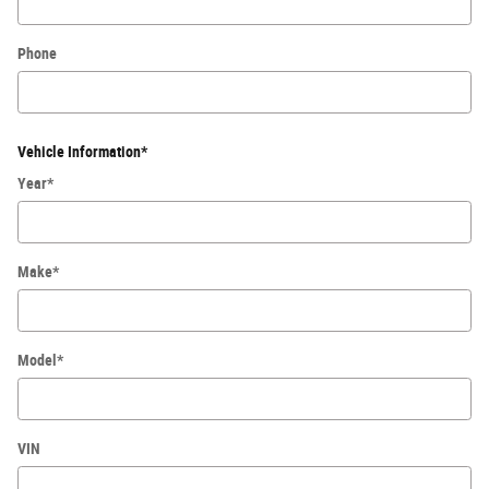
Phone
Vehicle Information
*
Year
*
Make
*
Model
*
VIN