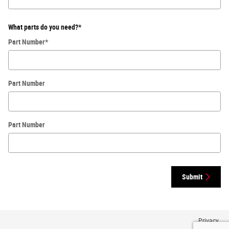
What parts do you need?
*
Part Number
*
Part Number
Part Number
Submit
Privacy