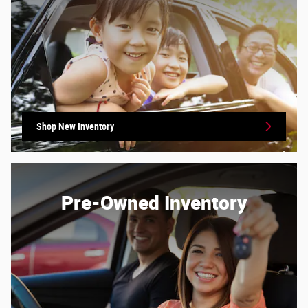
Shop New Inventory
Pre-Owned Inventory