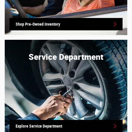
Shop Pre-Owned Inventory
Service Department
Explore Service Department