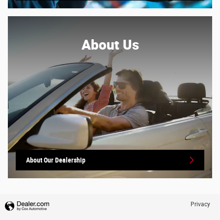
About
Us
About Our Dealership
Privacy