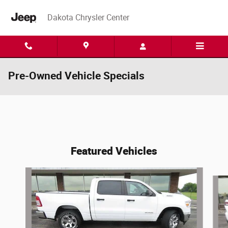
Skip to main content
Dakota Chrysler Center
Pre-Owned Vehicle Specials
Featured Vehicles
Slide 1 of 6