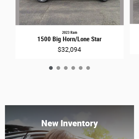
2023 Ram
1500 Big Horn/Lone Star
$32,094
New Inventory