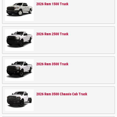
2026
Ram
1500
Truck
2026
Ram
2500
Truck
2026
Ram
3500
Truck
2026
Ram
3500 Chassis Cab
Truck