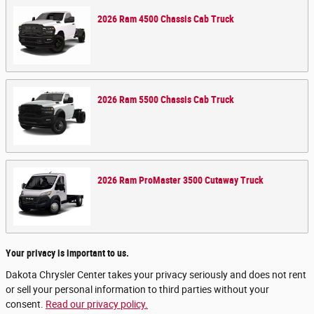
2026
Ram
4500 Chassis Cab
Truck
2026
Ram
5500 Chassis Cab
Truck
2026
Ram
ProMaster 3500 Cutaway
Truck
Your privacy is important to us.
Dakota Chrysler Center takes your privacy seriously and does not rent
or sell your personal information to third parties without your
consent.
Read our privacy policy.