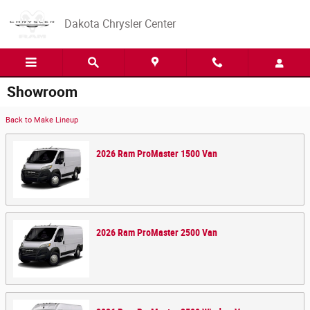
Skip to main content
Dakota Chrysler Center
Showroom
Back to Make Lineup
2026
Ram
ProMaster 1500
Van
2026
Ram
ProMaster 2500
Van