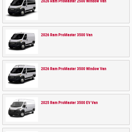
2026
Ram
ProMaster 2500 Window
Van
2026
Ram
ProMaster 3500
Van
2026
Ram
ProMaster 3500 Window
Van
2025
Ram
ProMaster 3500 EV
Van