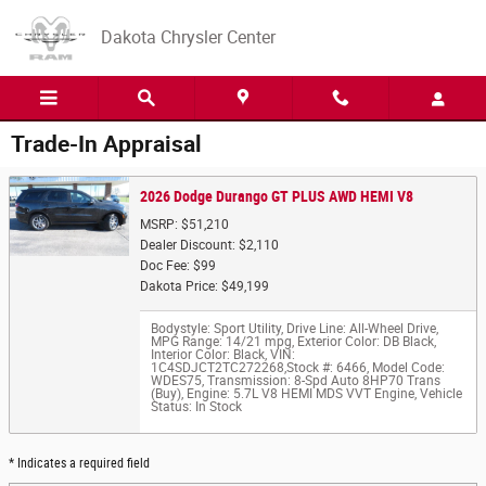
Skip to main content
Dakota Chrysler Center
Trade-In Appraisal
2026 Dodge Durango GT PLUS AWD HEMI V8
MSRP: $51,210
Dealer Discount: $2,110
Doc Fee: $99
Dakota Price: $49,199
Bodystyle: Sport Utility
,
Drive Line: All-Wheel Drive
,
MPG Range: 14/21 mpg
,
Exterior Color: DB Black
,
Interior Color: Black
,
VIN:
1C4SDJCT2TC272268
,
Stock #: 6466
,
Model Code:
WDES75
,
Transmission: 8-Spd Auto 8HP70 Trans
(Buy)
,
Engine: 5.7L V8 HEMI MDS VVT Engine
,
Vehicle
Status: In Stock
* Indicates a required field