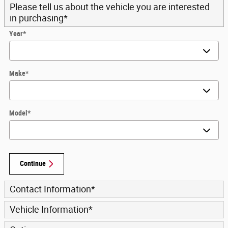
Please tell us about the vehicle you are interested
in purchasing
*
Year
*
Make
*
Model
*
Continue
Contact Information
*
Vehicle Information
*